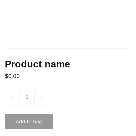
Product name
$0.00
-
+
Add to bag