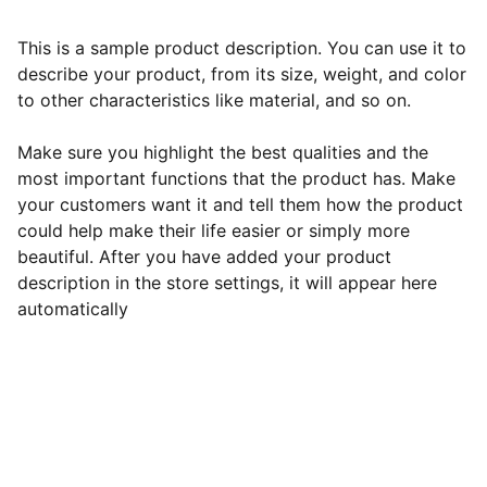
This is a sample product description. You can use it to
describe your product, from its size, weight, and color
to other characteristics like material, and so on.
Make sure you highlight the best qualities and the
most important functions that the product has. Make
your customers want it and tell them how the product
could help make their life easier or simply more
beautiful. After you have added your product
description in the store settings, it will appear here
automatically